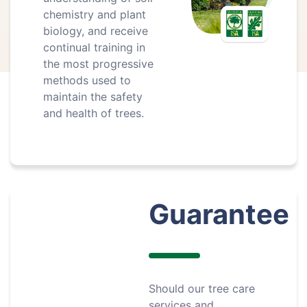
chemistry and plant
biology, and receive
continual training in
the most progressive
methods used to
maintain the safety
and health of trees.
Guarantee
Should our tree care
services and