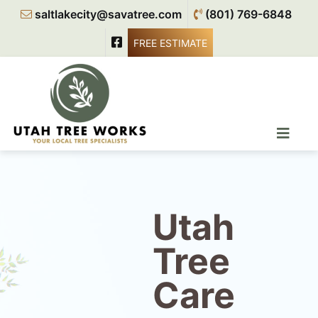
saltlakecity@savatree.com
(801) 769-6848
FREE ESTIMATE
Utah
Tree
Care