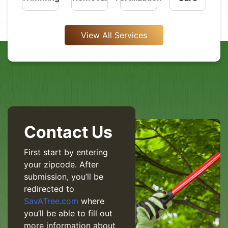
View All Services
Contact Us
First start by entering
your zipcode. After
submission, you’ll be
redirected to
SavATree.com
where
you’ll be able to fill out
more information about