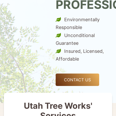
PROFESSI
Environmentally
Responsible
Unconditional
Guarantee
Insured, Licensed,
Affordable
CONTACT US
Utah Tree Works'
Services