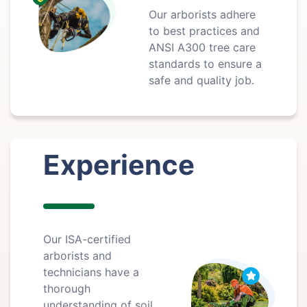
Our arborists adhere
to best practices and
ANSI A300 tree care
standards to ensure a
safe and quality job.
Experience
Our ISA-certified
arborists and
technicians have a
thorough
understanding of soil