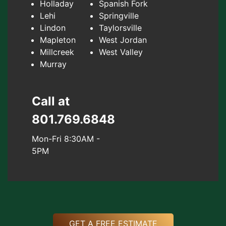
Holladay
Spanish Fork
Lehi
Springville
Lindon
Taylorsville
Mapleton
West Jordan
Millcreek
West Valley
Murray
Call at
801.769.6848
Mon-Fri 8:30AM -
5PM
GET A FREE ESTIMATE