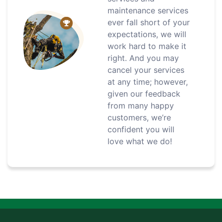
maintenance services
ever fall short of your
expectations, we will
work hard to make it
right. And you may
cancel your services
at any time; however,
given our feedback
from many happy
customers, we’re
confident you will
love what we do!