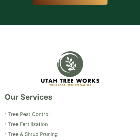
Our Services
Tree Pest Control
Tree Fertilization
Tree & Shrub Pruning