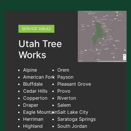
SERVICE AREAS
Utah Tree
Works
Alpine
Orem
American Fork
Payson
Bluffdale
Pleasant Grove
Cedar Hills
Provo
Copperton
Riverton
Draper
Salem
Eagle Mountain
Salt Lake City
Herriman
Saratoga Springs
Highland
South Jordan