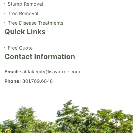
Stump Removal
Tree Removal
Tree Disease Treatments
Quick Links
Free Quote
Contact Information
Email:
saltlakecity@savatree.com
Phone:
801.769.6848