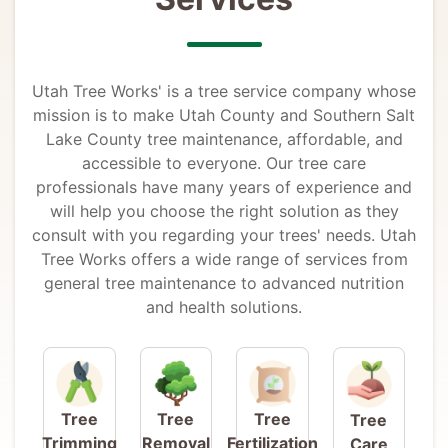
Utah Tree Works' is a tree service company whose
mission is to make Utah County and Southern Salt
Lake County tree maintenance, affordable, and
accessible to everyone. Our tree care
professionals have many years of experience and
will help you choose the right solution as they
consult with you regarding your trees' needs. Utah
Tree Works offers a wide range of services from
general tree maintenance to advanced nutrition
and health solutions.
Tree
Tree
Tree
Tree
Trimming
Removal
Fertilization
Care