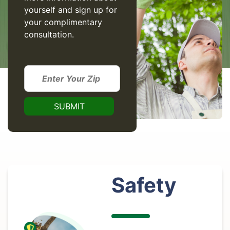
yourself and sign up for
your complimentary
consultation.
Safety